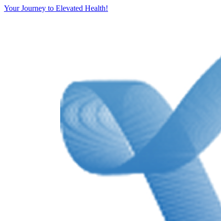
Your Journey to Elevated Health!