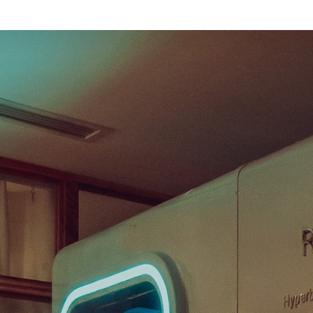
our First Session
Before Your First Session