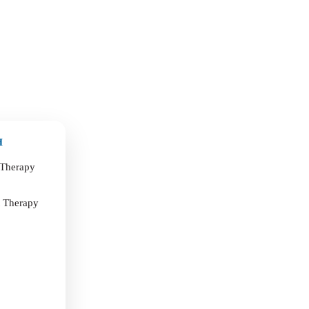
H
 Therapy
t Therapy