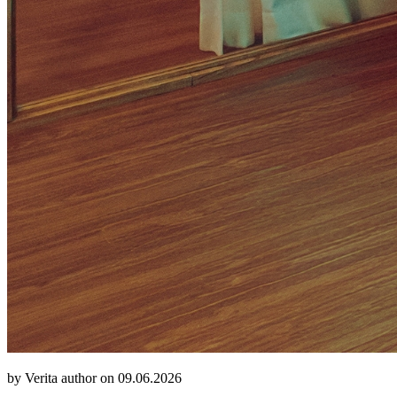
by Verita author on 09.06.2026