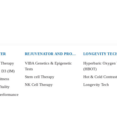
TER
REJUVENATOR AND PROTECTOR
LONGEVITY TEC
 Therapy
VIBA Genetics & Epigenetic
Hyperbaric Oxygen
Tests
(HBOT)
n D3 (IM)
Stem cell Therapy
Hot & Cold Contras
itness
NK Cell Therapy
Longevity Tech
itality
Performance