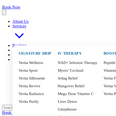
Book Now
About Us
Services
Booking
FAQ
s
SIGNATURE DRIP
IV THERAPY
BOOS
Blog
Contact
Verita Wellness
NAD+ Infusion Therapy
Peptide
Verita Sport
Myers’ Cocktail
Vitami
Verita Silhouette
Jetlag Relief
Verita F
Verita Revive
Hangover Relief
Verita V
Verita Radiance
Mega Dose Vitamin C
Verita 
Verita Purify
Liver Detox
Glutathione
Book Now