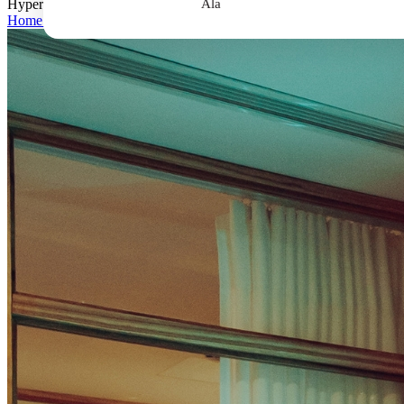
Hyperbaric Oxygen Therapy Complete Guide: What to Know Before Y
Ala
Home
>
Hyperbaric Oxygen Therapy Complete Guide: What to Know 