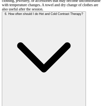
clothing, jewellery, or accessories that may become uncomfortable
with temperature changes. A towel and dry change of clothes are
also useful after the session.
6. How often should I do Hot and Cold Contrast Therapy?