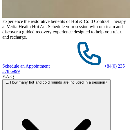
Experience the restorative benefits of Hot & Cold Contrast Therapy
at Verita Health Hoi An. Schedule your session with our team and
discover a guided recovery experience designed to help you relax
and recharge.
Schedule an Appointment
+84(0) 235
378 6999
F.A.Q
1. How many hot and cold rounds are included in a session?