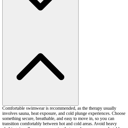
Comfortable swimwear is recommended, as the therapy usually
involves sauna, heat exposure, and cold plunge experiences. Choose
something secure, breathable, and easy to move in, so you can
transition comfortably between hot and cold areas. Avoid heavy