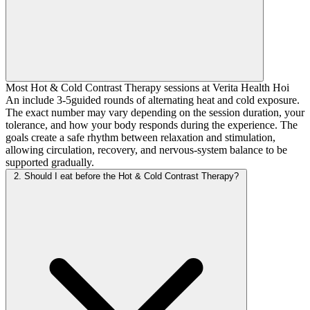
Most Hot & Cold Contrast Therapy sessions at Verita Health Hoi
An include 3-5guided rounds of alternating heat and cold exposure.
The exact number may vary depending on the session duration, your
tolerance, and how your body responds during the experience. The
goals create a safe rhythm between relaxation and stimulation,
allowing circulation, recovery, and nervous-system balance to be
supported gradually.
2. Should I eat before the Hot & Cold Contrast Therapy?