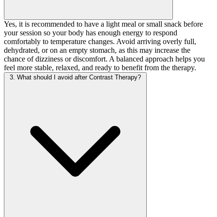
Yes, it is recommended to have a light meal or small snack before
your session so your body has enough energy to respond
comfortably to temperature changes. Avoid arriving overly full,
dehydrated, or on an empty stomach, as this may increase the
chance of dizziness or discomfort. A balanced approach helps you
feel more stable, relaxed, and ready to benefit from the therapy.
3. What should I avoid after Contrast Therapy?