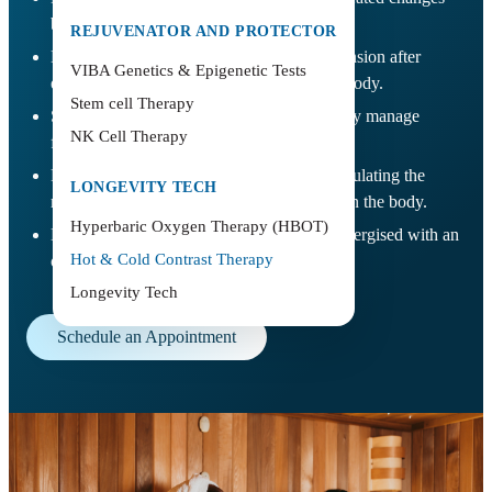
between heat and cold exposure.
REJUVENATOR AND PROTECTOR
Helps ease muscle soreness and physical tension after
VIBA Genetics & Epigenetic Tests
exercise, travel, or prolonged stress on the body.
Stem cell Therapy
Supports faster recovery by helping the body manage
NK Cell Therapy
fatigue and post-activity discomfort.
Promotes mental clarity and relaxation, stimulating the
LONGEVITY TECH
nervous system and creating a reset effect on the body.
Hyperbaric Oxygen Therapy (HBOT)
Leaves the body feeling refreshed and re-energised with an
Hot & Cold Contrast Therapy
overall sense of recovery and balance.
Longevity Tech
Schedule an Appointment