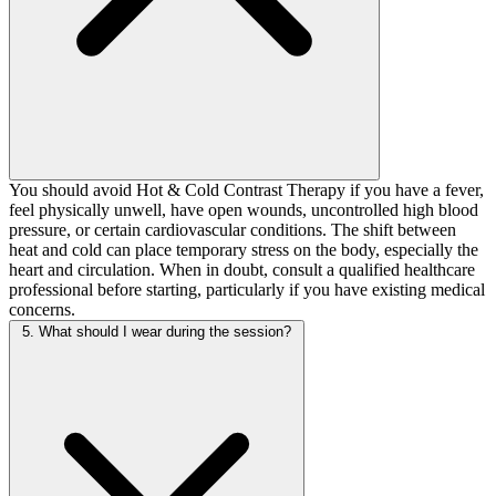
You should avoid Hot & Cold Contrast Therapy if you have a fever,
feel physically unwell, have open wounds, uncontrolled high blood
pressure, or certain cardiovascular conditions. The shift between
heat and cold can place temporary stress on the body, especially the
heart and circulation. When in doubt, consult a qualified healthcare
professional before starting, particularly if you have existing medical
concerns.
5. What should I wear during the session?