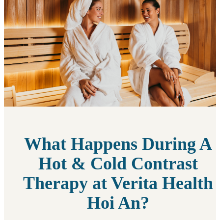
What Happens During A
Hot & Cold Contrast
Therapy at Verita Health
Hoi An?