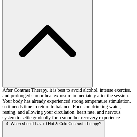
After Contrast Therapy, it is best to avoid alcohol, intense exercise,
and prolonged sun or heat exposure immediately after the session.
Your body has already experienced strong temperature stimulation,
so it needs time to return to balance. Focus on drinking water,
resting, and allowing your circulation, heart rate, and nervous
system to settle gradually for a smoother recovery experience.
4. When should I avoid Hot & Cold Contrast Therapy?