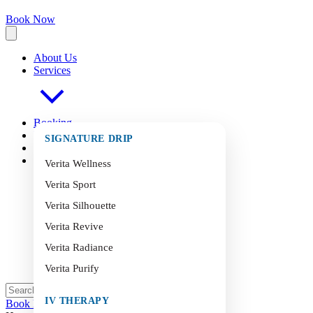
Book Now
About Us
Services
Booking
FAQ
s
SIGNATURE DRIP
Blog
Contact
Verita Wellness
Verita Sport
Verita Silhouette
Verita Revive
Verita Radiance
Verita Purify
IV THERAPY
Book Now