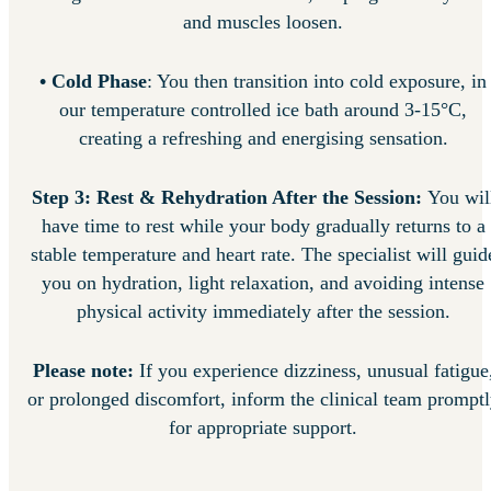
and muscles loosen.
• Cold Phase
: You then transition into cold exposure, in
our temperature controlled ice bath around 3-15°C,
creating a refreshing and energising sensation.
Step 3: Rest & Rehydration After the Session:
You wil
have time to rest while your body gradually returns to a
stable temperature and heart rate. The specialist will guid
you on hydration, light relaxation, and avoiding intense
physical activity immediately after the session.
Please note:
If you experience dizziness, unusual fatigue
or prolonged discomfort, inform the clinical team prompt
for appropriate support.