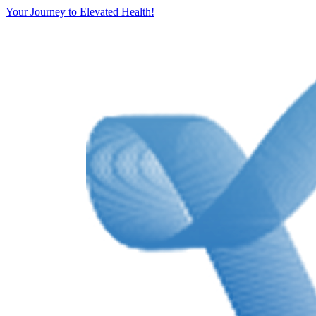
Your Journey to Elevated Health!