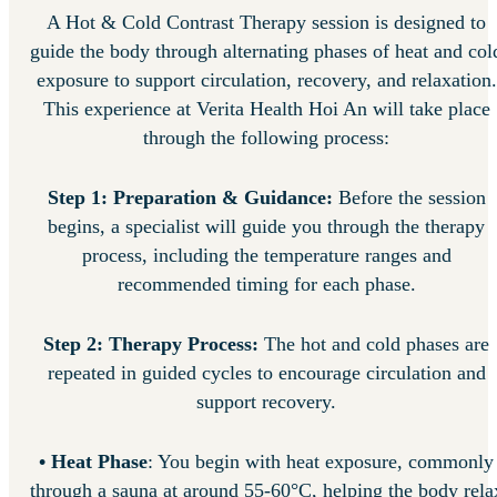
A Hot & Cold Contrast Therapy session is designed to
guide the body through alternating phases of heat and col
exposure to support circulation, recovery, and relaxation.
This experience at Verita Health Hoi An will take place
through the following process:
Step 1: Preparation & Guidance:
Before the session
begins, a specialist will guide you through the therapy
process, including the temperature ranges and
recommended timing for each phase.
Step 2: Therapy Process:
The hot and cold phases are
repeated in guided cycles to encourage circulation and
support recovery.
•
Heat Phase
: You begin with heat exposure, commonly
through a sauna at around 55-60°C, helping the body rela