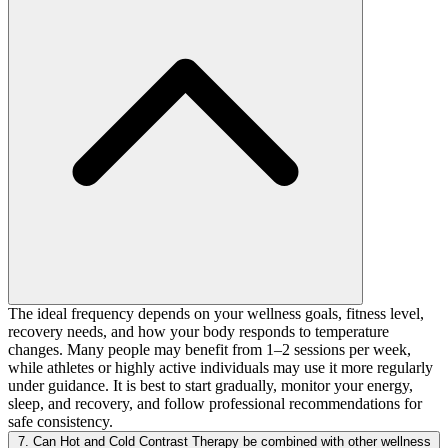
The ideal frequency depends on your wellness goals, fitness level,
recovery needs, and how your body responds to temperature
changes. Many people may benefit from 1–2 sessions per week,
while athletes or highly active individuals may use it more regularly
under guidance. It is best to start gradually, monitor your energy,
sleep, and recovery, and follow professional recommendations for
safe consistency.
7. Can Hot and Cold Contrast Therapy be combined with other wellness