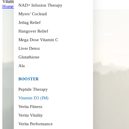
Vitamin D3 (IM)
NAD+ Infusion Therapy
Home
>
Vitamin D3 (IM)
Myers’ Cocktail
Jetlag Relief
Hangover Relief
Mega Dose Vitamin C
Liver Detox
Glutathione
Ala
BOOSTER
Peptide Therapy
Vitamin D3 (IM)
Verita Fitness
Verita Vitality
Verita Performance