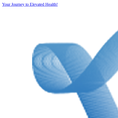
Your Journey to Elevated Health!