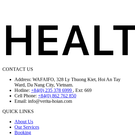
CONTACT US
Address: WAFAIFO, 328 Ly Thuong Kiet, Hoi An Tay
Ward, Da Nang City, Vietnam.
Hotline:
+84(0) 235 378 6999
, Ext: 669
Cell Phone:
+84(0) 862 762 850
Email:
info@verita-hoian.com
QUICK LINKS
About Us
Our Services
Booking