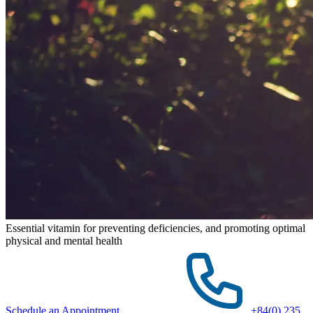
Essential vitamin for preventing deficiencies, and promoting optimal
physical and mental health
Schedule an Appointment
+84(0) 235