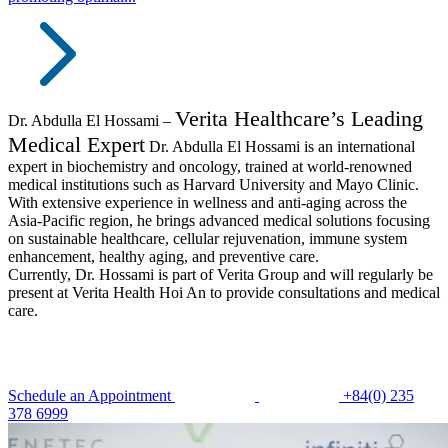
Verita Healthcare’s Leading
Dr. Abdulla El Hossami –
Medical Expert
Dr. Abdulla El Hossami is an international
expert in biochemistry and oncology, trained at world-renowned
medical institutions such as Harvard University and Mayo Clinic.
With extensive experience in wellness and anti-aging across the
Asia-Pacific region, he brings advanced medical solutions focusing
on sustainable healthcare, cellular rejuvenation, immune system
enhancement, healthy aging, and preventive care.
Currently, Dr. Hossami is part of Verita Group and will regularly be
present at Verita Health Hoi An to provide consultations and medical
care.
Schedule an Appointment
+84(0) 235
378 6999