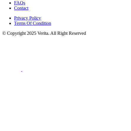
FAQs
Contact
Privacy Policy
Terms Of Condition
© Copyright 2025 Verita. All Right Reserved