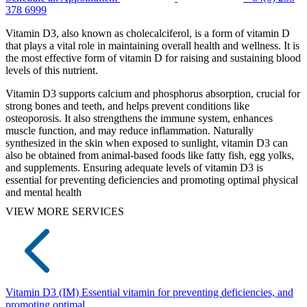
378 6999
Vitamin D3, also known as cholecalciferol, is a form of vitamin D
that plays a vital role in maintaining overall health and wellness. It is
the most effective form of vitamin D for raising and sustaining blood
levels of this nutrient.
Vitamin D3 supports calcium and phosphorus absorption, crucial for
strong bones and teeth, and helps prevent conditions like
osteoporosis. It also strengthens the immune system, enhances
muscle function, and may reduce inflammation. Naturally
synthesized in the skin when exposed to sunlight, vitamin D3 can
also be obtained from animal-based foods like fatty fish, egg yolks,
and supplements. Ensuring adequate levels of vitamin D3 is
essential for preventing deficiencies and promoting optimal physical
and mental health
VIEW MORE SERVICES
Vitamin D3 (IM)
Essential vitamin for preventing deficiencies, and
promoting optimal...