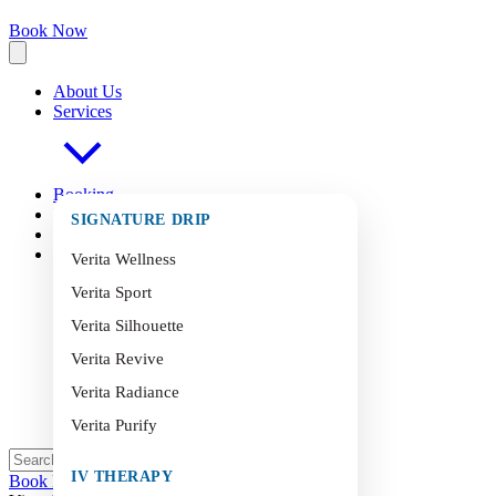
Book Now
About Us
Services
Booking
FAQ
s
SIGNATURE DRIP
Blog
Contact
Verita Wellness
Verita Sport
Verita Silhouette
Verita Revive
Verita Radiance
Verita Purify
IV THERAPY
Book Now