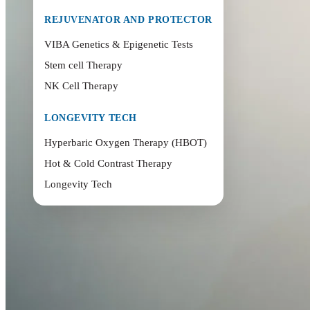
REJUVENATOR AND PROTECTOR
VIBA Genetics & Epigenetic Tests
Stem cell Therapy
NK Cell Therapy
LONGEVITY TECH
Hyperbaric Oxygen Therapy (HBOT)
Hot & Cold Contrast Therapy
Longevity Tech