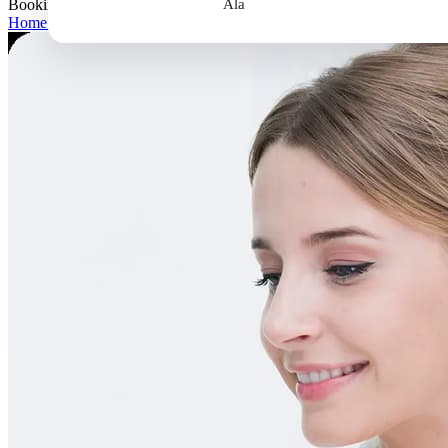
Booking
Ala
Home
>
Booking