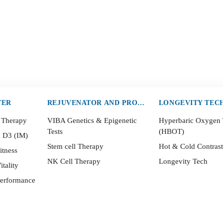
TER
REJUVENATOR AND PROTECTOR
LONGEVITY TEC
 Therapy
VIBA Genetics & Epigenetic
Hyperbaric Oxygen
Tests
(HBOT)
n D3 (IM)
Stem cell Therapy
Hot & Cold Contras
itness
NK Cell Therapy
Longevity Tech
itality
Performance