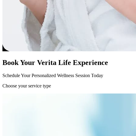
Book Your Verita Life Experience
Schedule Your Personalized Wellness Session Today
Choose your service type