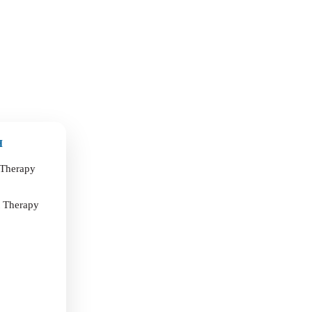
H
 Therapy
t Therapy