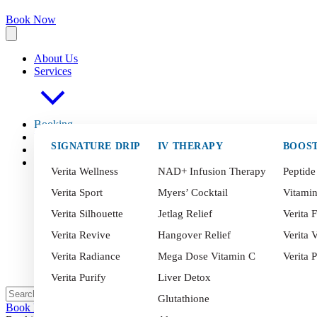
Book Now
About Us
Services
Booking
FAQ
s
SIGNATURE DRIP
IV THERAPY
BOOS
Blog
Contact
Verita Wellness
NAD+ Infusion Therapy
Peptide
Verita Sport
Myers’ Cocktail
Vitami
Verita Silhouette
Jetlag Relief
Verita F
Verita Revive
Hangover Relief
Verita V
Verita Radiance
Mega Dose Vitamin C
Verita 
Verita Purify
Liver Detox
Glutathione
Book Now