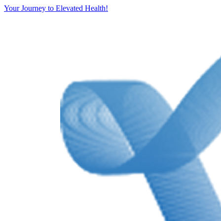
Your Journey to Elevated Health!