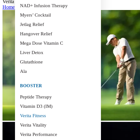
Verita Fitness
NAD+ Infusion Therapy
Home
>
Verita Fitness
Myers’ Cocktail
Jetlag Relief
Hangover Relief
Mega Dose Vitamin C
Liver Detox
Glutathione
Ala
BOOSTER
Peptide Therapy
Vitamin D3 (IM)
Verita Fitness
Verita Vitality
Verita Performance