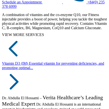
Schedule an Appointment
+84(0) 235
378 6999
A combination of vitamins and the co-enzyme Q10, our Fitness
injectable provides a boost of power, helping you tackle the toughest
physical activities while promoting rapid recovery. Contains Vitamin
C, B-complex, B6, Magnesium, CoQ10 and Calcium Gluconate.
VIEW MORE SERVICES
Vitamin D3 (IM)
Essential vitamin for preventing deficiencies, and
promoting optimal...
Verita Healthcare’s Leading
Dr. Abdulla El Hossami –
Medical Expert
Dr. Abdulla El Hossami is an international