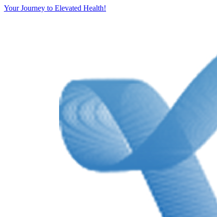
Your Journey to Elevated Health!