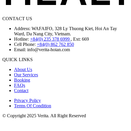
CONTACT US
Address: WAFAIFO, 328 Ly Thuong Kiet, Hoi An Tay
Ward, Da Nang City, Vietnam.
Hotline:
+84(0) 235 378 6999
, Ext: 669
Cell Phone:
+84(0) 862 762 850
Email:
info@verita-hoian.com
QUICK LINKS
About Us
Our Services
Booking
FAQs
Contact
Privacy Policy
Terms Of Condition
© Copyright 2025 Verita. All Right Reserved