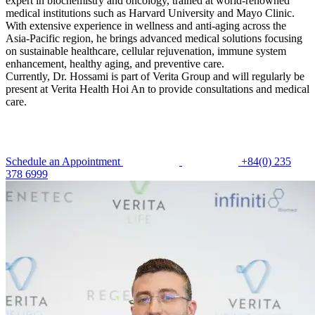
expert in biochemistry and oncology, trained at world-renowned
medical institutions such as Harvard University and Mayo Clinic.
With extensive experience in wellness and anti-aging across the
Asia-Pacific region, he brings advanced medical solutions focusing
on sustainable healthcare, cellular rejuvenation, immune system
enhancement, healthy aging, and preventive care.
Currently, Dr. Hossami is part of Verita Group and will regularly be
present at Verita Health Hoi An to provide consultations and medical
care.
Schedule an Appointment
+84(0) 235
378 6999