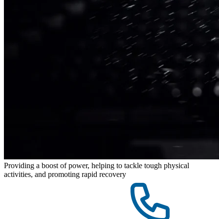
Providing a boost of power, helping to tackle tough physical
activities, and promoting rapid recovery