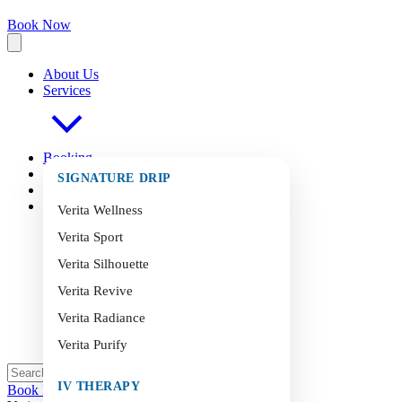
Book Now
About Us
Services
Booking
FAQ
s
SIGNATURE DRIP
Blog
Contact
Verita Wellness
Verita Sport
Verita Silhouette
Verita Revive
Verita Radiance
Verita Purify
IV THERAPY
Book Now