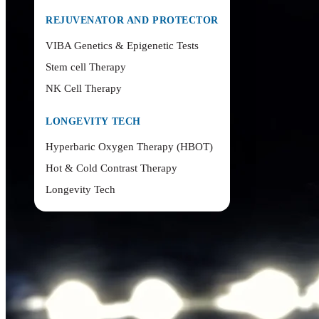
REJUVENATOR AND PROTECTOR
VIBA Genetics & Epigenetic Tests
Stem cell Therapy
NK Cell Therapy
LONGEVITY TECH
Hyperbaric Oxygen Therapy (HBOT)
Hot & Cold Contrast Therapy
Longevity Tech