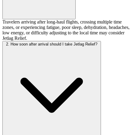
Travelers arriving after long-haul flights, crossing multiple time
zones, or experiencing fatigue, poor sleep, dehydration, headaches,
low energy, or difficulty adjusting to the local time may consider
Jetlag Relief.
2. How soon after arrival should I take Jetlag Relief?