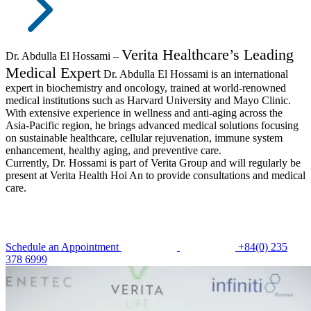
Verita Healthcare’s Leading
Dr. Abdulla El Hossami –
Medical Expert
Dr. Abdulla El Hossami is an international
expert in biochemistry and oncology, trained at world-renowned
medical institutions such as Harvard University and Mayo Clinic.
With extensive experience in wellness and anti-aging across the
Asia-Pacific region, he brings advanced medical solutions focusing
on sustainable healthcare, cellular rejuvenation, immune system
enhancement, healthy aging, and preventive care.
Currently, Dr. Hossami is part of Verita Group and will regularly be
present at Verita Health Hoi An to provide consultations and medical
care.
Schedule an Appointment
+84(0) 235
378 6999