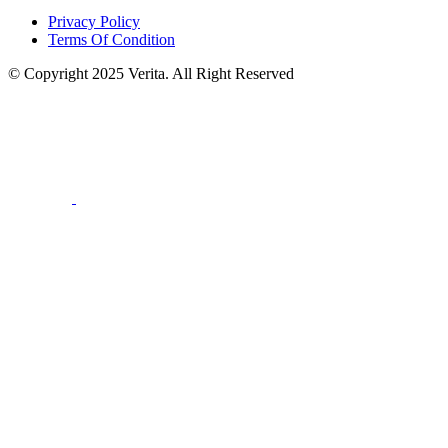
Privacy Policy
Terms Of Condition
© Copyright 2025 Verita. All Right Reserved