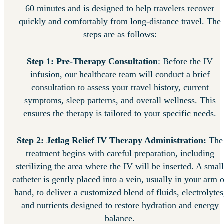
60 minutes and is designed to help travelers recover
quickly and comfortably from long-distance travel. The
steps are as follows:
Step 1: Pre-Therapy Consultation
: Before the IV
infusion, our healthcare team will conduct a brief
consultation to assess your travel history, current
symptoms, sleep patterns, and overall wellness. This
ensures the therapy is tailored to your specific needs.
Step 2: Jetlag Relief IV Therapy Administration:
The
treatment begins with careful preparation, including
sterilizing the area where the IV will be inserted. A small
catheter is gently placed into a vein, usually in your arm o
hand, to deliver a customized blend of fluids, electrolytes
and nutrients designed to restore hydration and energy
balance.