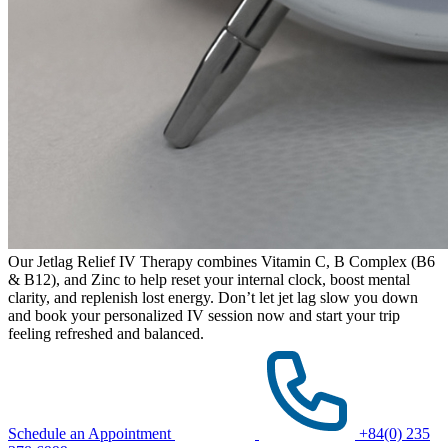
Our Jetlag Relief IV Therapy combines Vitamin C, B Complex (B6
& B12), and Zinc to help reset your internal clock, boost mental
clarity, and replenish lost energy. Don’t let jet lag slow you down
and book your personalized IV session now and start your trip
feeling refreshed and balanced.
Schedule an Appointment
+84(0) 235