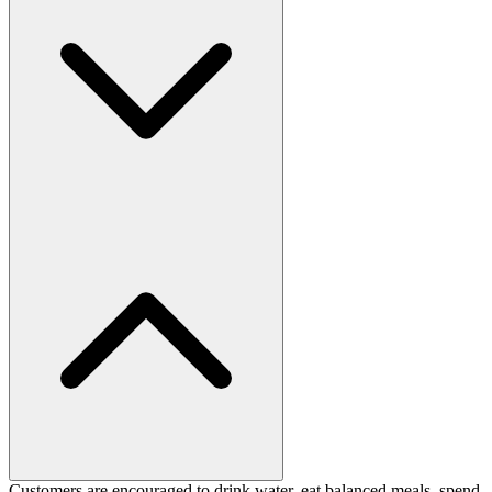
Customers are encouraged to drink water, eat balanced meals, spend