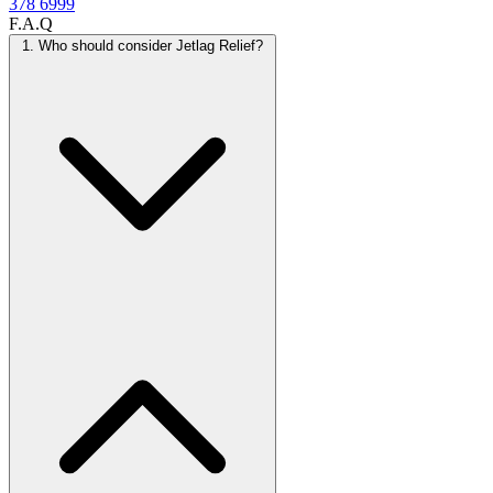
378 6999
F.A.Q
1. Who should consider Jetlag Relief?