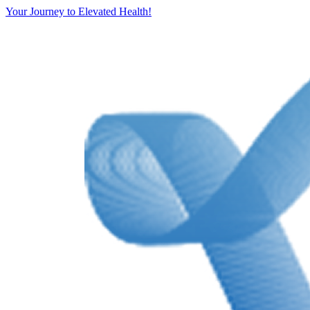
Your Journey to Elevated Health!