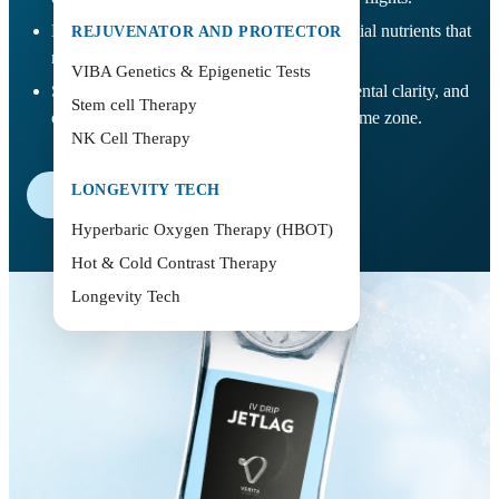
Helps restore hydration and replenish essential nutrients that
REJUVENATOR AND PROTECTOR
may be depleted during travel.
VIBA Genetics & Epigenetic Tests
Supports better sleep rhythm adjustment, mental clarity, and
Stem cell Therapy
overall wellbeing when adapting to a new time zone.
NK Cell Therapy
LONGEVITY TECH
Book Now
Hyperbaric Oxygen Therapy (HBOT)
Hot & Cold Contrast Therapy
Longevity Tech