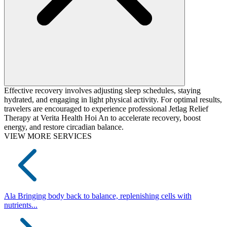
Effective recovery involves adjusting sleep schedules, staying
hydrated, and engaging in light physical activity. For optimal results,
travelers are encouraged to experience professional Jetlag Relief
Therapy at Verita Health Hoi An to accelerate recovery, boost
energy, and restore circadian balance.
VIEW MORE SERVICES
Ala
Bringing body back to balance, replenishing cells with
nutrients...