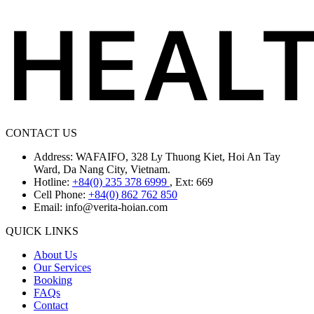
CONTACT US
Address: WAFAIFO, 328 Ly Thuong Kiet, Hoi An Tay
Ward, Da Nang City, Vietnam.
Hotline:
+84(0) 235 378 6999
, Ext: 669
Cell Phone:
+84(0) 862 762 850
Email:
info@verita-hoian.com
QUICK LINKS
About Us
Our Services
Booking
FAQs
Contact