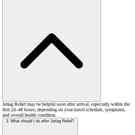
Jetlag Relief may be helpful soon after arrival, especially within the
first 24–48 hours, depending on your travel schedule, symptoms,
and overall health condition.
3. What should I do after Jetlag Relief?