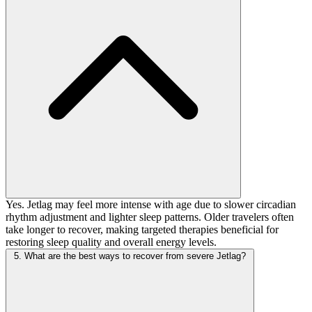
Yes. Jetlag may feel more intense with age due to slower circadian
rhythm adjustment and lighter sleep patterns. Older travelers often
take longer to recover, making targeted therapies beneficial for
restoring sleep quality and overall energy levels.
5. What are the best ways to recover from severe Jetlag?