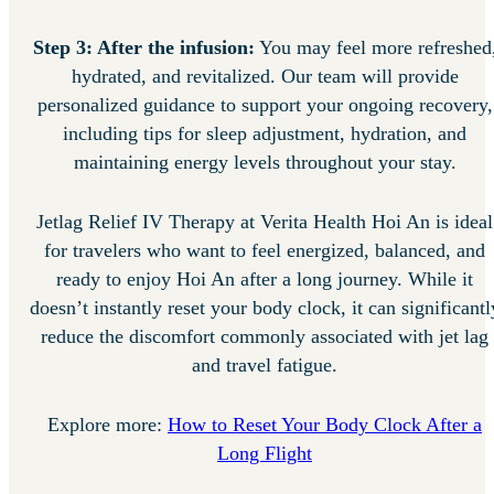
Step 3: After the infusion:
You may feel more refreshed
hydrated, and revitalized. Our team will provide
personalized guidance to support your ongoing recovery,
including tips for sleep adjustment, hydration, and
maintaining energy levels throughout your stay.
Jetlag Relief IV Therapy at Verita Health Hoi An is ideal
for travelers who want to feel energized, balanced, and
ready to enjoy Hoi An after a long journey. While it
doesn’t instantly reset your body clock, it can significantl
reduce the discomfort commonly associated with jet lag
and travel fatigue.
Explore more:
How to Reset Your Body Clock After a
Long Flight