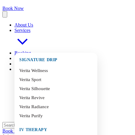
Book Now
About Us
Services
Booking
FAQ
s
SIGNATURE DRIP
Blog
Contact
Verita Wellness
Verita Sport
Verita Silhouette
Verita Revive
Verita Radiance
Verita Purify
IV THERAPY
Book Now