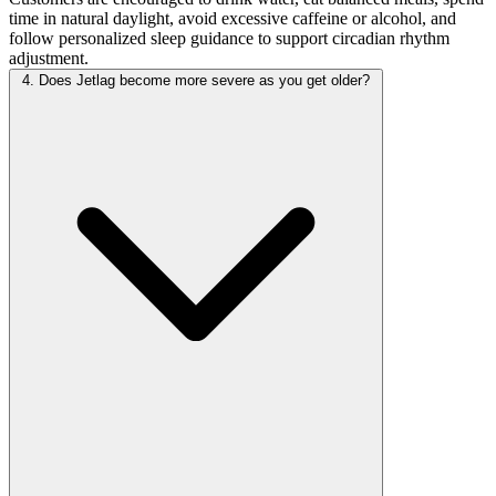
time in natural daylight, avoid excessive caffeine or alcohol, and
follow personalized sleep guidance to support circadian rhythm
adjustment.
4. Does Jetlag become more severe as you get older?