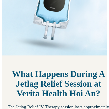
What Happens During A
Jetlag Relief Session at
Verita Health Hoi An?
The Jetlag Relief IV Therapy session lasts approximately