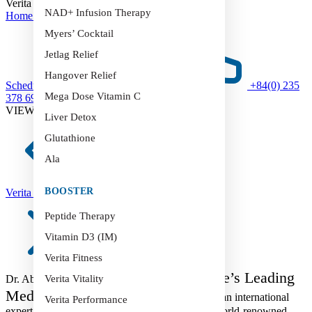
Verita Sport
NAD+ Infusion Therapy
Home
>
Verita Sport
Myers’ Cocktail
Jetlag Relief
Hangover Relief
Schedule an Appointment
+84(0) 235
Mega Dose Vitamin C
378 6999
VIEW MORE SERVICES
Liver Detox
Glutathione
Ala
BOOSTER
Verita Revive
Peptide Therapy
Vitamin D3 (IM)
Verita Fitness
Verita Healthcare’s Leading
Dr. Abdulla El Hossami –
Verita Vitality
Medical Expert
Dr. Abdulla El Hossami is an international
Verita Performance
expert in biochemistry and oncology, trained at world-renowned