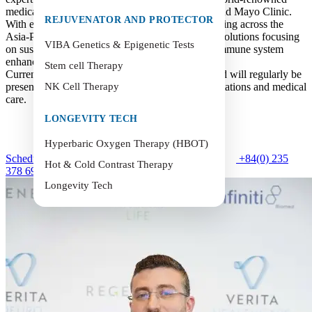
medical institutions such as Harvard University and Mayo Clinic.
REJUVENATOR AND PROTECTOR
With extensive experience in wellness and anti-aging across the
Asia-Pacific region, he brings advanced medical solutions focusing
VIBA Genetics & Epigenetic Tests
on sustainable healthcare, cellular rejuvenation, immune system
enhancement, healthy aging, and preventive care.
Stem cell Therapy
Currently, Dr. Hossami is part of Verita Group and will regularly be
present at Verita Health Hoi An to provide consultations and medical
NK Cell Therapy
care.
LONGEVITY TECH
Hyperbaric Oxygen Therapy (HBOT)
Schedule an Appointment
+84(0) 235
Hot & Cold Contrast Therapy
378 6999
Longevity Tech