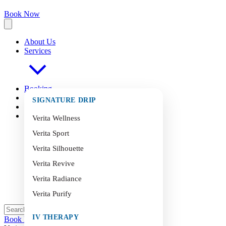
Book Now
About Us
Services
Booking
FAQ
s
SIGNATURE DRIP
Blog
Contact
Verita Wellness
Verita Sport
Verita Silhouette
Verita Revive
Verita Radiance
Verita Purify
IV THERAPY
Book Now