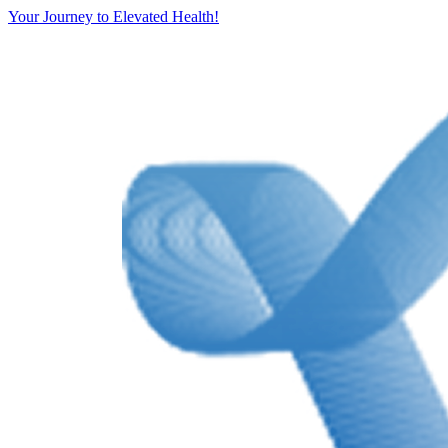
Your Journey to Elevated Health!