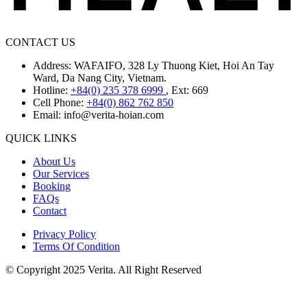
CONTACT US
Address: WAFAIFO, 328 Ly Thuong Kiet, Hoi An Tay
Ward, Da Nang City, Vietnam.
Hotline:
+84(0) 235 378 6999
, Ext: 669
Cell Phone:
+84(0) 862 762 850
Email:
info@verita-hoian.com
QUICK LINKS
About Us
Our Services
Booking
FAQs
Contact
Privacy Policy
Terms Of Condition
© Copyright 2025 Verita. All Right Reserved