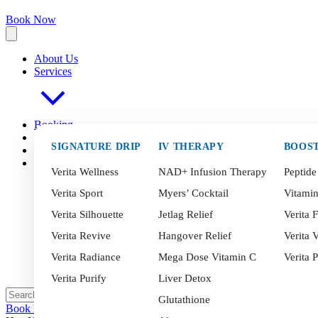
Book Now
About Us
Services
Booking
FAQ
s
SIGNATURE DRIP
IV THERAPY
BOOS
Blog
Contact
Verita Wellness
NAD+ Infusion Therapy
Peptide
Verita Sport
Myers’ Cocktail
Vitami
Verita Silhouette
Jetlag Relief
Verita F
Verita Revive
Hangover Relief
Verita V
Verita Radiance
Mega Dose Vitamin C
Verita 
Verita Purify
Liver Detox
Glutathione
Book Now