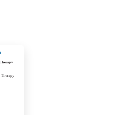
H
 Therapy
t Therapy