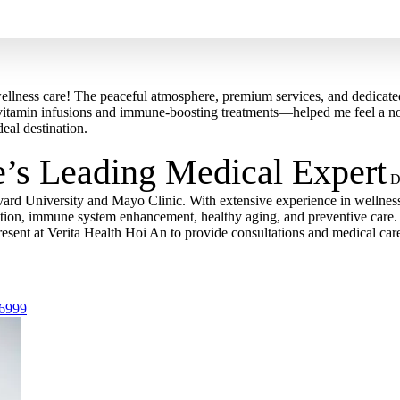
ellness care! The peaceful atmosphere, premium services, and dedicated
itamin infusions and immune-boosting treatments—helped me feel a noti
deal destination.
e’s Leading Medical Expert
D
vard University and Mayo Clinic. With extensive experience in wellness
nation, immune system enhancement, healthy aging, and preventive care.
resent at Verita Health Hoi An to provide consultations and medical car
 6999