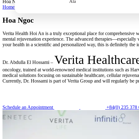
Hoa Ngoc
Ala
Home
>
Hoa Ngoc
Hoa Ngoc
Verita Health Hoi An is a truly exceptional place for comprehensive w
mental rejuvenation experience. The advanced therapies—especially v
your health in a scientific and personalized way, this is definitely the i
Verita Healthcar
Dr. Abdulla El Hossami –
oncology, trained at world-renowned medical institutions such as Har
medical solutions focusing on sustainable healthcare, cellular rejuve
Currently, Dr. Hossami is part of Verita Group and will regularly be p
Schedule an Appointment
+84(0) 235 378