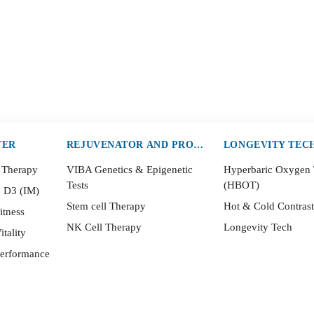
TER
REJUVENATOR AND PROTECTOR
LONGEVITY TEC
 Therapy
VIBA Genetics & Epigenetic
Hyperbaric Oxygen
Tests
(HBOT)
n D3 (IM)
Stem cell Therapy
Hot & Cold Contras
itness
NK Cell Therapy
Longevity Tech
itality
Performance