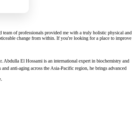
 team of professionals provided me with a truly holistic physical and
ceable change from within. If you're looking for a place to improve
r. Abdulla El Hossami is an international expert in biochemistry and
 and anti-aging across the Asia-Pacific region, he brings advanced
e.