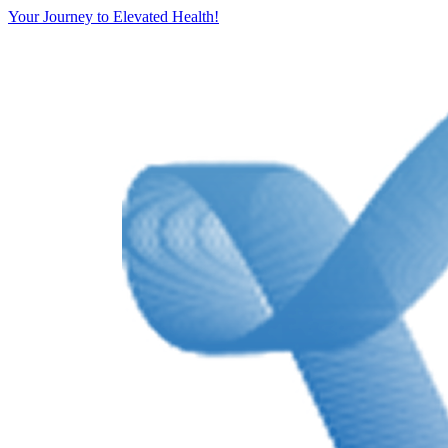
Your Journey to Elevated Health!