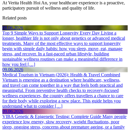
At Verita Health Hoi An, your healthcare experience is a proactive,
participatory pursuit of wellness and quality of life.
Related posts
09.06.2026
Top 9 Simple Ways to Support Longevity Every Day
Living a
longer, healthier life is not only about genetics or advanced medical
treatments. Many of the most effective ways to support longevity
begin with simple daily habits: how you sleep, move, eat, manage
stress, and recover. In a fast-paced urban lifestyle, building
sustainable wellness routines can make a meaningful difference in
how you feel […]
09.06.2026
Medical Tourism in Vietnam (2026): Health & Travel Combined
Vietnam is emerging as a destination where healthcare, wellness,
and travel can come together in a way that feels both practical and
meaningful. From preventive health checks to recovery-focused
wellness experiences, the country offers travellers a chance to care
for their body while exploring a new place. This guide helps you
understand what to consider […]
09.06.2026
VIBA Genetic & Epigenetic Testing: Complete Guide
Many people
experience low energy, slow recovery, weight fluctuations, poor
sleep, ongoing stress, concerns about premature ageing, or a family