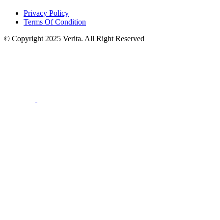
Privacy Policy
Terms Of Condition
© Copyright 2025 Verita. All Right Reserved