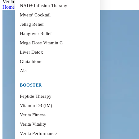
Verita Health Hoi An – Youtube
NAD+ Infusion Therapy
Home
>
Verita Health Hoi An – Youtube
Myers’ Cocktail
Jetlag Relief
Hangover Relief
Mega Dose Vitamin C
Liver Detox
Glutathione
Ala
BOOSTER
Peptide Therapy
Vitamin D3 (IM)
Verita Fitness
Verita Vitality
Verita Performance