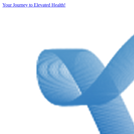
Your Journey to Elevated Health!