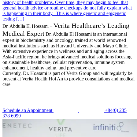
history of health problems. Over time, they may begin to feel that
general health advice or routine checkups do not fully explain what
is happening in their body. This is where genetic and epigenetic
testing […]
Verita Healthcare’s Leading
Dr. Abdulla El Hossami –
Medical Expert
Dr. Abdulla El Hossami is an international
expert in biochemistry and oncology, trained at world-renowned
medical institutions such as Harvard University and Mayo Clinic.
With extensive experience in wellness and anti-aging across the
Asia-Pacific region, he brings advanced medical solutions focusing
on sustainable healthcare, cellular rejuvenation, immune system
enhancement, healthy aging, and preventive care.
Currently, Dr. Hossami is part of Verita Group and will regularly be
present at Verita Health Hoi An to provide consultations and medical
care.
Schedule an Appointment
+84(0) 235
378 6999