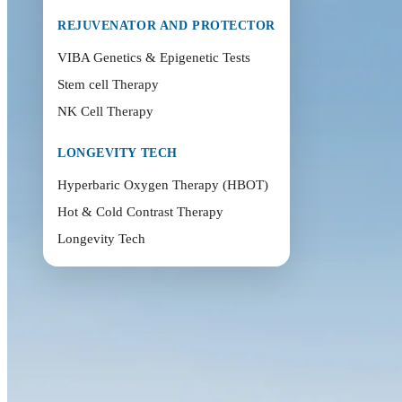
REJUVENATOR AND PROTECTOR
VIBA Genetics & Epigenetic Tests
Stem cell Therapy
NK Cell Therapy
LONGEVITY TECH
Hyperbaric Oxygen Therapy (HBOT)
Hot & Cold Contrast Therapy
Longevity Tech