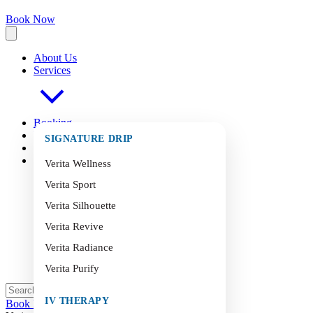
Book Now
About Us
Services
Booking
FAQ
s
SIGNATURE DRIP
Blog
Contact
Verita Wellness
Verita Sport
Verita Silhouette
Verita Revive
Verita Radiance
Verita Purify
IV THERAPY
Book Now