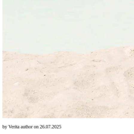
by Verita author on 26.07.2025