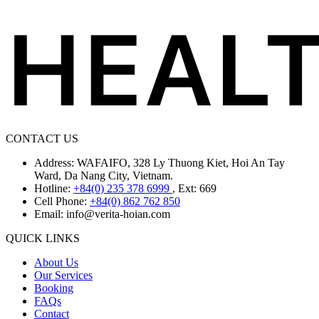
CONTACT US
Address: WAFAIFO, 328 Ly Thuong Kiet, Hoi An Tay
Ward, Da Nang City, Vietnam.
Hotline:
+84(0) 235 378 6999
, Ext: 669
Cell Phone:
+84(0) 862 762 850
Email:
info@verita-hoian.com
QUICK LINKS
About Us
Our Services
Booking
FAQs
Contact