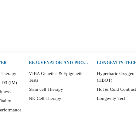
TER
REJUVENATOR AND PROTECTOR
LONGEVITY TEC
 Therapy
VIBA Genetics & Epigenetic
Hyperbaric Oxygen
Tests
(HBOT)
n D3 (IM)
Stem cell Therapy
Hot & Cold Contras
itness
NK Cell Therapy
Longevity Tech
itality
Performance