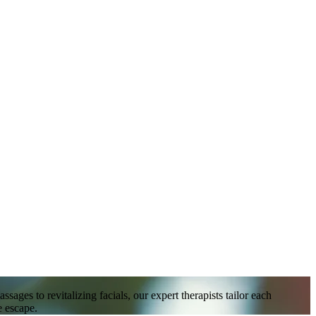
ges to revitalizing facials, our expert therapists tailor each
e escape.