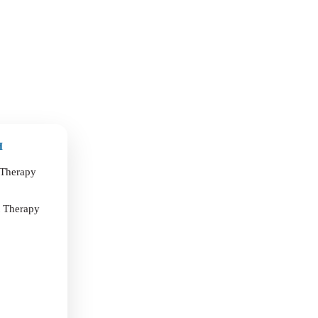
H
 Therapy
t Therapy