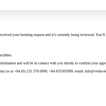
eceived your booking request and it’s currently being reviewed. You’ll
cilities.
nformation and will be in contact with you shortly to confirm your app
tact us at
+84 (0) 235 378 6999,
+84 835565999,
email:
info@verita-