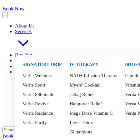
Book Now
About Us
Services
Booking
FAQ
s
SIGNATURE DRIP
IV THERAPY
BOOS
Blog
Contact
Verita Wellness
NAD+ Infusion Therapy
Peptide
Verita Sport
Myers’ Cocktail
Vitami
Verita Silhouette
Jetlag Relief
Verita F
Verita Revive
Hangover Relief
Verita V
Verita Radiance
Mega Dose Vitamin C
Verita 
Verita Purify
Liver Detox
Glutathione
Book Now