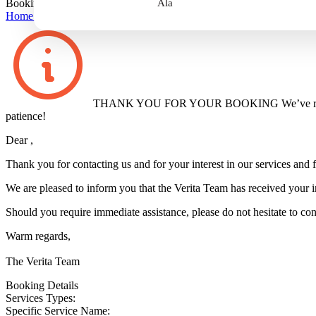
Booking Confirmation
Ala
Home
>
Booking Confirmation
THANK YOU FOR YOUR BOOKING
We’ve r
patience!
Dear
,
Thank you for contacting us and for your interest in our services and fa
We are pleased to inform you that the Verita Team has received your i
Should you require immediate assistance, please do not hesitate to con
Warm regards,
The Verita Team
Booking Details
Services Types:
Specific Service Name: