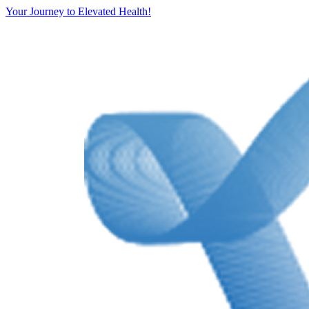
Your Journey to Elevated Health!