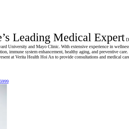
e’s Leading Medical Expert
D
vard University and Mayo Clinic. With extensive experience in wellness
nation, immune system enhancement, healthy aging, and preventive care.
resent at Verita Health Hoi An to provide consultations and medical car
 6999