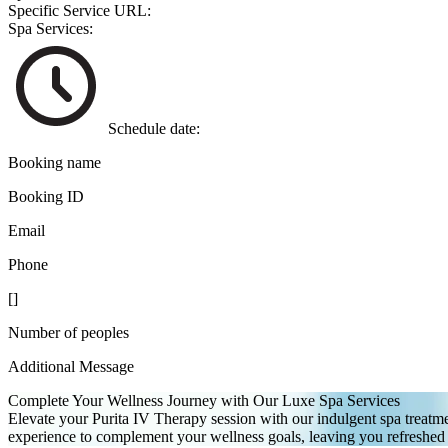
Specific Service URL:
Spa Services:
Schedule date:
Booking name
Booking ID
Email
Phone
[
]
Number of peoples
Additional Message
Complete Your Wellness Journey with Our Luxe Spa Services
Elevate your Purita IV Therapy session with our indulgent spa treatmen
experience to complement your wellness goals, leaving you refreshed a