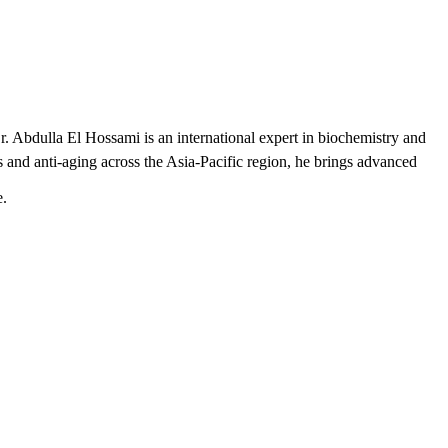
r. Abdulla El Hossami is an international expert in biochemistry and
 and anti-aging across the Asia-Pacific region, he brings advanced
e.