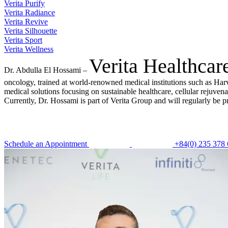
Verita Purify
Verita Radiance
Verita Revive
Verita Silhouette
Verita Sport
Verita Wellness
Verita Healthcar
Dr. Abdulla El Hossami –
oncology, trained at world-renowned medical institutions such as Har
medical solutions focusing on sustainable healthcare, cellular rejuve
Currently, Dr. Hossami is part of Verita Group and will regularly be p
Schedule an Appointment
+84(0) 235 378