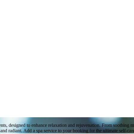
ts, designed to enhance relaxation and rejuvenation. From soothing massa
nd radiant. Add a spa service to your booking for the ultimate self-car