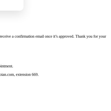
 receive a confirmation email once it’s approved. Thank you for your
ointment.
hoian.com
, extension 669.