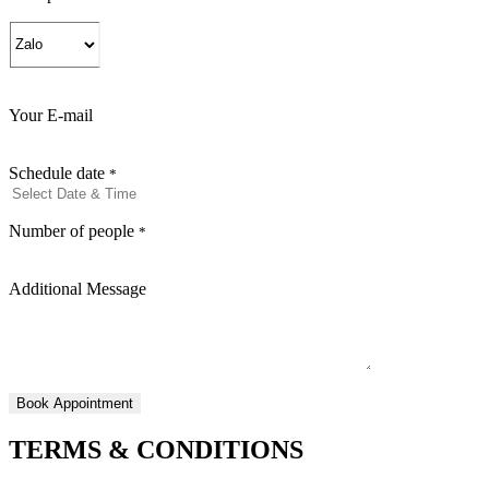
Your E-mail
Schedule date
*
Number of people
*
Additional Message
TERMS & CONDITIONS