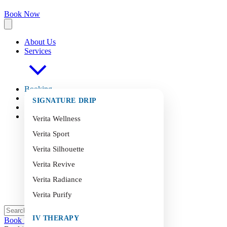
Book Now
About Us
Services
Booking
FAQ
s
SIGNATURE DRIP
Blog
Contact
Verita Wellness
Verita Sport
Verita Silhouette
Verita Revive
Verita Radiance
Verita Purify
IV THERAPY
Book Now