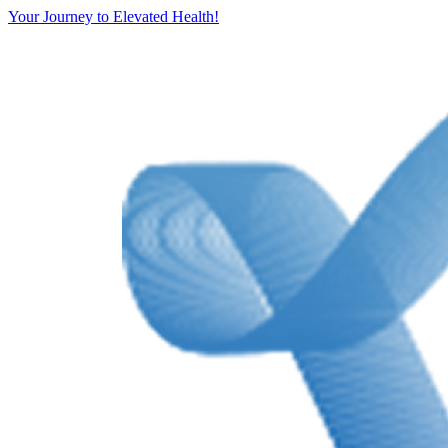
Your Journey to Elevated Health!