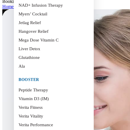
Booking
NAD+ Infusion Therapy
Home
>
Booking
Myers’ Cocktail
Jetlag Relief
Hangover Relief
Mega Dose Vitamin C
Liver Detox
Glutathione
Ala
BOOSTER
Peptide Therapy
Vitamin D3 (IM)
Verita Fitness
Verita Vitality
Verita Performance