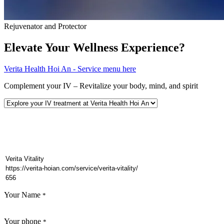
Rejuvenator and Protector
Elevate Your Wellness Experience?
Verita Health Hoi An - Service menu here
Complement your IV – Revitalize your body, mind, and spirit
Your Name
*
Your phone
*