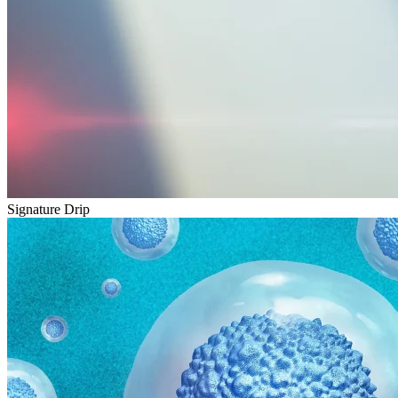
Signature Drip