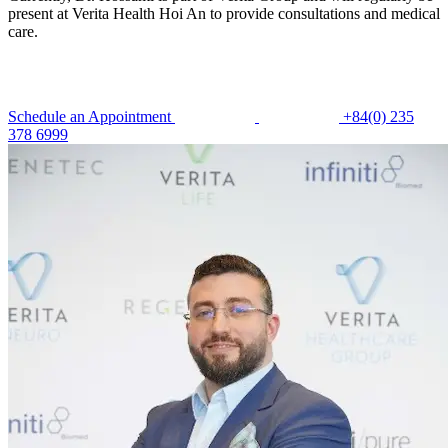
present at Verita Health Hoi An to provide consultations and medical
care.
Schedule an Appointment
+84(0) 235
378 6999