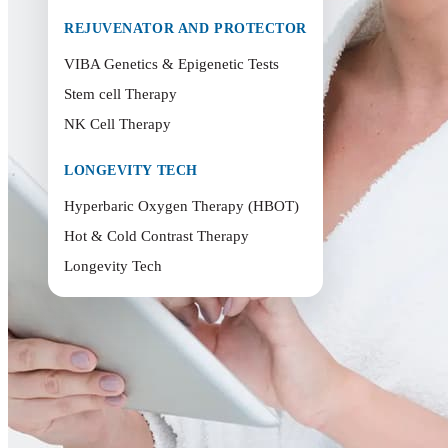
REJUVENATOR AND PROTECTOR
VIBA Genetics & Epigenetic Tests
Stem cell Therapy
NK Cell Therapy
LONGEVITY TECH
Hyperbaric Oxygen Therapy (HBOT)
Hot & Cold Contrast Therapy
Longevity Tech