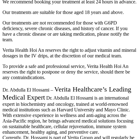
We recommend booking your treatment at least 24 hours in advance.
Our treatments are suitable for those aged 18 years and above.
Our treatments are not recommended for those with G6PD
deficiency, severe chronic diseases, and history of cancer. If you
have a chronic disease or are taking medication, please notify the
team.
Verita Health Hoi An reserves the right to adjust vitamin and mineral
dosages in the IV drips, at the discretion of our medical team.
To provide a safe and professional service, Verita Health Hoi An
reserves the right to postpone or deny the service, should there be
any contraindications.
Verita Healthcare’s Leading
Dr. Abdulla El Hossami –
Medical Expert
Dr. Abdulla El Hossami is an international
expert in biochemistry and oncology, trained at world-renowned
medical institutions such as Harvard University and Mayo Clinic.
With extensive experience in wellness and anti-aging across the
Asia-Pacific region, he brings advanced medical solutions focusing
on sustainable healthcare, cellular rejuvenation, immune system
enhancement, healthy aging, and preventive care.
Currently, Dr. Hossami is part of Verita Group and will regularly be