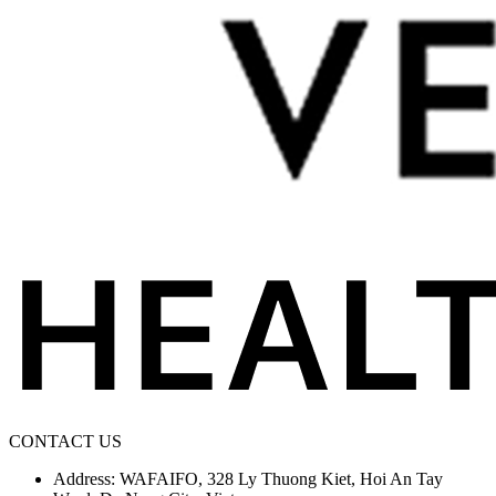
CONTACT US
Address: WAFAIFO, 328 Ly Thuong Kiet, Hoi An Tay