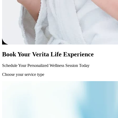
Book Your Verita Life Experience
Schedule Your Personalized Wellness Session Today
Choose your service type