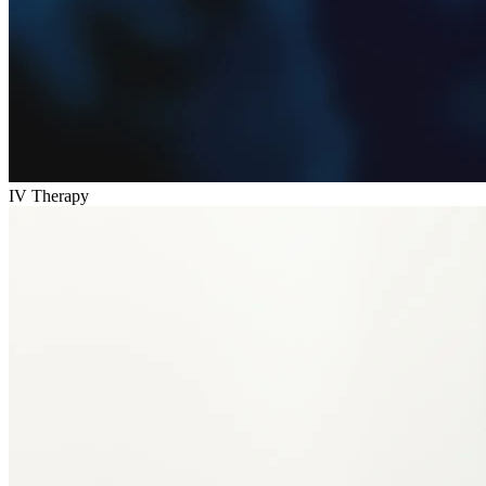
IV Therapy