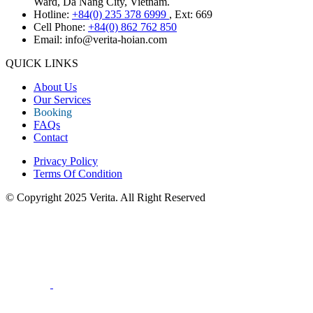
Ward, Da Nang City, Vietnam.
Hotline:
+84(0) 235 378 6999
, Ext: 669
Cell Phone:
+84(0) 862 762 850
Email:
info@verita-hoian.com
QUICK LINKS
About Us
Our Services
Booking
FAQs
Contact
Privacy Policy
Terms Of Condition
© Copyright 2025 Verita. All Right Reserved