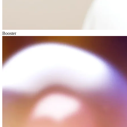
Booster